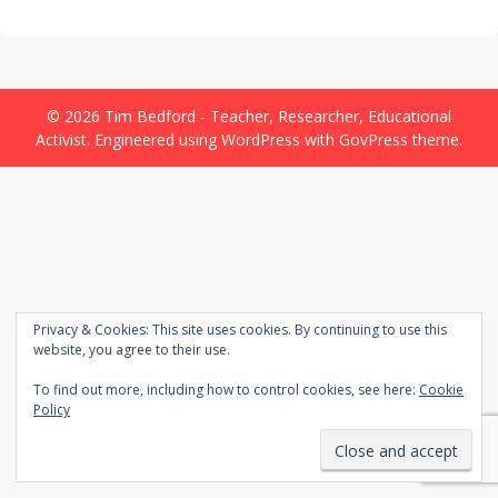
© 2026 Tim Bedford - Teacher, Researcher, Educational
Activist.
Engineered
using
WordPress
with
GovPress
theme.
Privacy & Cookies: This site uses cookies. By continuing to use this
website, you agree to their use.
To find out more, including how to control cookies, see here:
Cookie
Policy