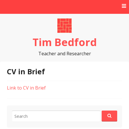
Skip
to
content
Tim Bedford
Teacher and Researcher
CV in Brief
Link to CV in Brief
Search
for: